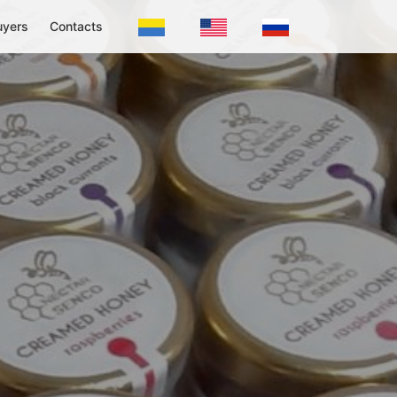
uyers
Contacts