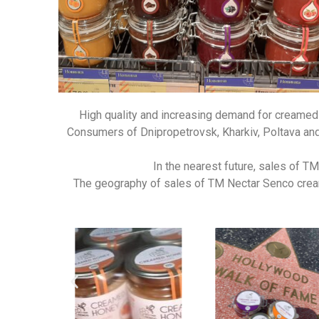
High quality and increasing demand for creamed 
Consumers of Dnipropetrovsk, Kharkiv, Poltava and 
In the nearest future, sales of T
The geography of sales of TM Nectar Senco creame