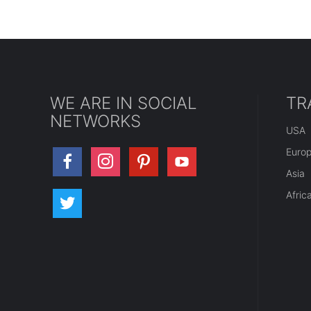
WE ARE IN SOCIAL
TR
NETWORKS
USA
Euro
Asia
Afric