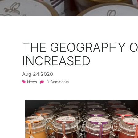
THE GEOGRAPHY O
INCREASED
Aug
24
2020
News
0 Comments