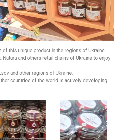
f this unique product in the regions of Ukraine.
Natura and others retail chains of Ukraine to enjoy
Lvov and other regions of Ukraine.
er countries of the world is actively developing.