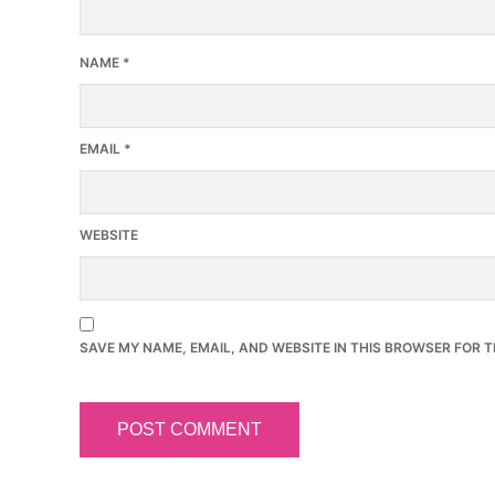
NAME
*
EMAIL
*
WEBSITE
SAVE MY NAME, EMAIL, AND WEBSITE IN THIS BROWSER FOR T