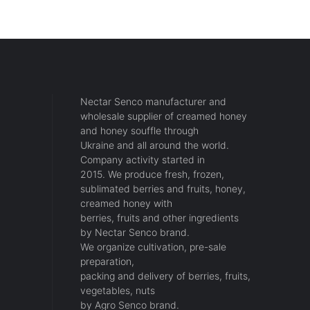
Nectar Senco manufacturer and
wholesale supplier of creamed honey
and honey souffle through
Ukraine and all around the world.
Company activity started in
2015. We produce fresh, frozen,
sublimated berries and fruits, honey,
creamed honey with
berries, fruits and other ingredients
by Nectar Senco brand.
We organize cultivation, pre-sale
preparation,
packing and delivery of berries, fruits,
vegetables, nuts
by Agro Senco brand.