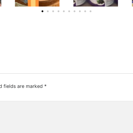
d fields are marked
*