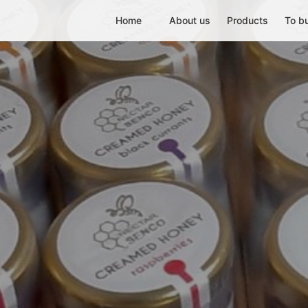
Home
About us
Products
To b