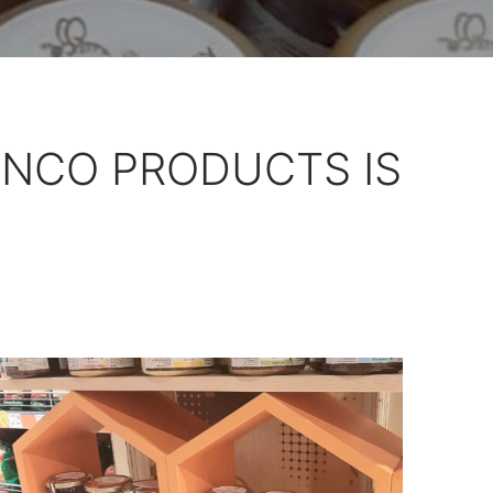
ENCO PRODUCTS IS