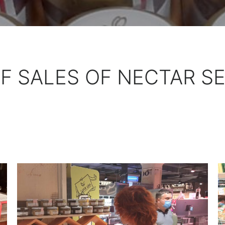
F SALES OF NECTAR S