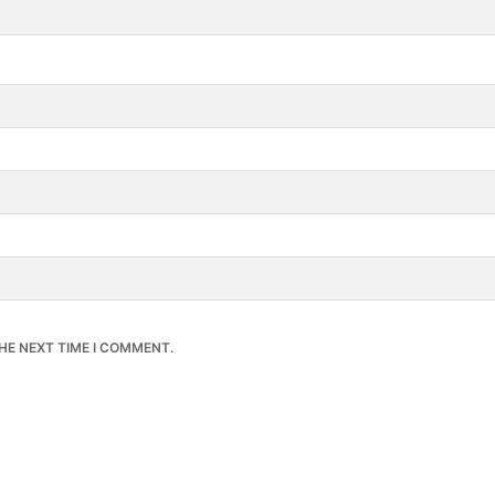
HE NEXT TIME I COMMENT.