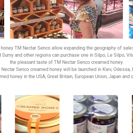
honey TM Nectar Senco allow expanding the geography of sales o
Sumy and other regions can purchase one in Silpo, Le Silpo, Vita 
the pleasant taste of TM Nectar Senco creamed honey.
M Nectar Senco creamed honey will be launched in Kiev, Odessa, 
d honey in the USA, Great Britain, European Union, Japan and oth