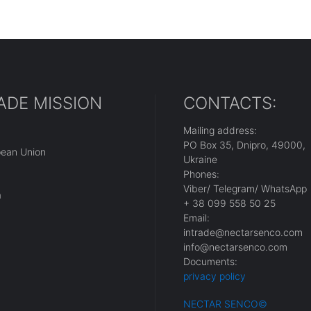
ADE MISSION
CONTACTS:
Mailing address:
PO Box 35, Dnipro, 49000,
pean Union
Ukraine
Phones:
Viber/ Telegram/ WhatsApp
a
+ 38 099 558 50 25
Email:
intrade@nectarsenco.com
info@nectarsenco.com
Documents:
privacy policy
NECTAR SENCO
©