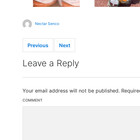
Nectar Senco
Previous
Next
Leave a Reply
Your email address will not be published.
Require
COMMENT