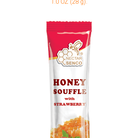
1.0 OZ (28 g).