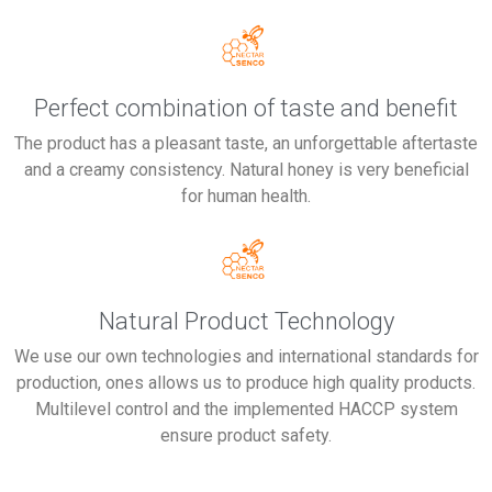
Perfect combination of taste and benefit
The product has a pleasant taste, an unforgettable aftertaste
and a creamy consistency. Natural honey is very beneficial
for human health.
Natural Product Technology
We use our own technologies and international standards for
production, ones allows us to produce high quality products.
Multilevel control and the implemented HACCP system
ensure product safety.