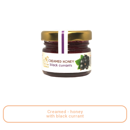
Creamed - honey
with black currant