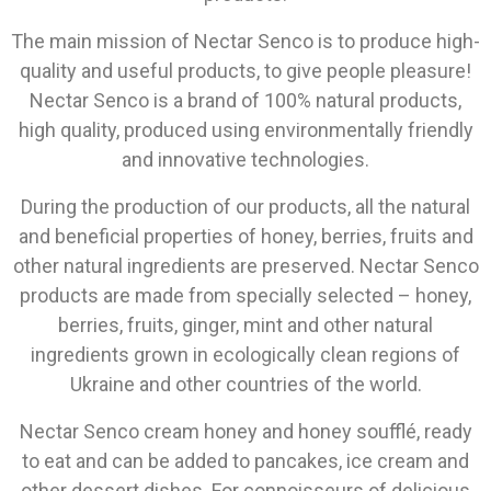
The main mission of Nectar Senco is to produce high-
quality and useful products, to give people pleasure!
Nectar Senco is a brand of 100% natural products,
high quality, produced using environmentally friendly
and innovative technologies.
During the production of our products, all the natural
and beneficial properties of honey, berries, fruits and
other natural ingredients are preserved. Nectar Senco
products are made from specially selected – honey,
berries, fruits, ginger, mint and other natural
ingredients grown in ecologically clean regions of
Ukraine and other countries of the world.
Nectar Senco cream honey and honey soufflé, ready
to eat and can be added to pancakes, ice cream and
other dessert dishes. For connoisseurs of delicious