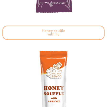
Honey souffle
with fig