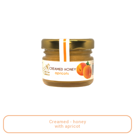
Creamed - honey
with apricot