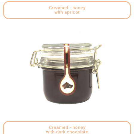
Creamed - honey
with apricot
Creamed - honey
with dark chocolate