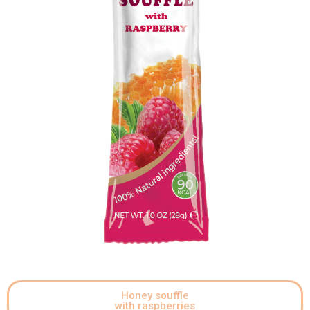
Honey souffle
with raspberries