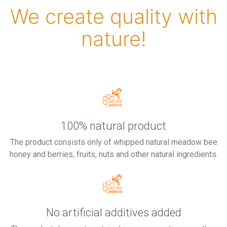
We create quality with
nature!
100% natural product
The product consists only of whipped natural meadow bee
honey and berries, fruits, nuts and other natural ingredients.
No artificial additives added