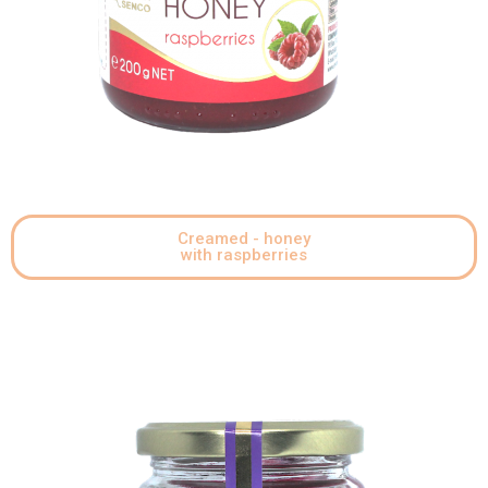
Creamed - honey
with raspberries