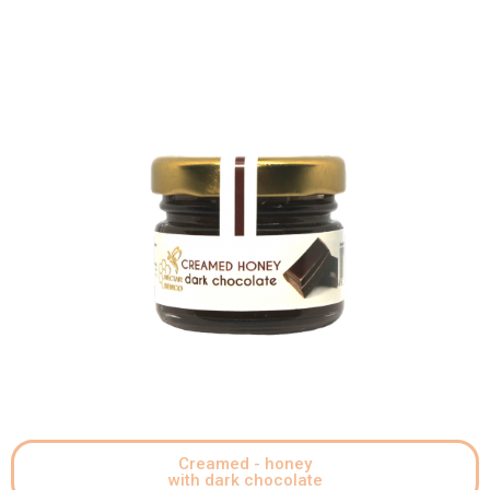
Creamed - honey
with dark chocolate