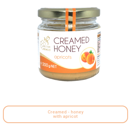
Creamed - honey
with apricot