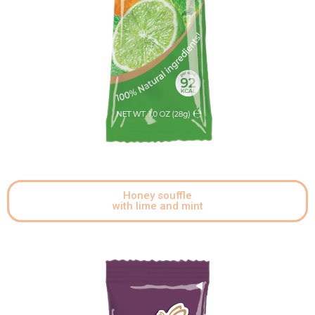
Honey souffle
with lime and mint