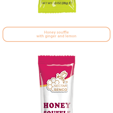
Honey souffle
with ginger and lemon