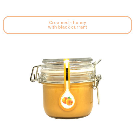
Creamed - honey
with black currant