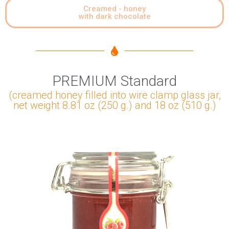
Creamed - honey
with dark chocolate
PREMIUM Standard
(creamed honey filled into wire clamp glass jar,
net weight 8.81 oz (250 g.) and 18 oz (510 g.)