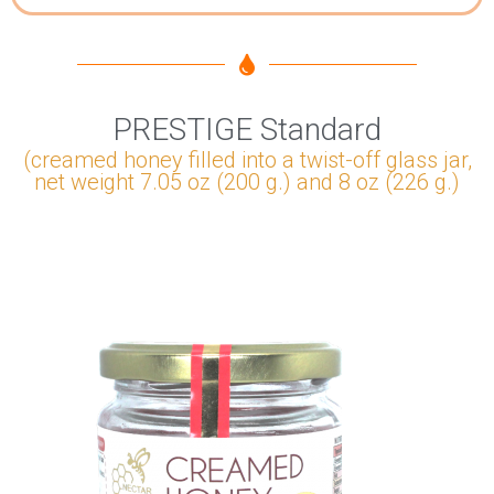
PRESTIGE Standard
(creamed honey filled into a twist-off glass jar,
net weight 7.05 oz (200 g.) and 8 oz (226 g.)