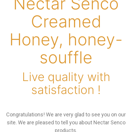
Nectar Senco
Creamed
Honey, honey-
souffle
Live quality with
satisfaction !
Congratulations! We are very glad to see you on our
site. We are pleased to tell you about Nectar Senco
products.