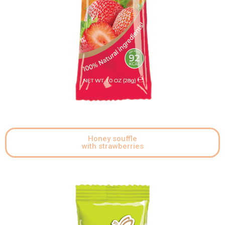
Honey souffle
with strawberries