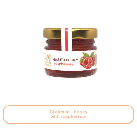
Creamed - honey
with raspberries