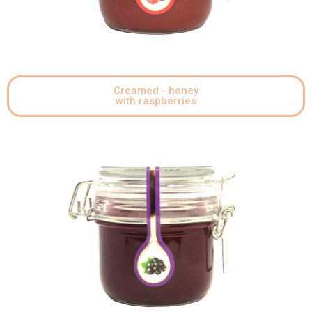
Creamed - honey
with raspberries