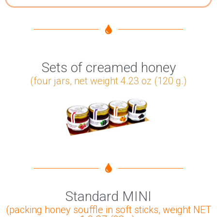
Sets of creamed honey
(four jars, net weight 4.23 oz (120 g.)
Standard MINI
(packing honey souffle in soft sticks, weight NET