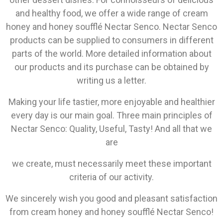
and healthy food, we offer a wide range of cream
honey and honey soufflé Nectar Senco. Nectar Senco
products can be supplied to consumers in different
parts of the world. More detailed information about
our products and its purchase can be obtained by
writing us a letter.
Making your life tastier, more enjoyable and healthier
every day is our main goal. Three main principles of
Nectar Senco: Quality, Useful, Tasty! And all that we
are
we create, must necessarily meet these important
criteria of our activity.
We sincerely wish you good and pleasant satisfaction
from cream honey and honey soufflé Nectar Senco!