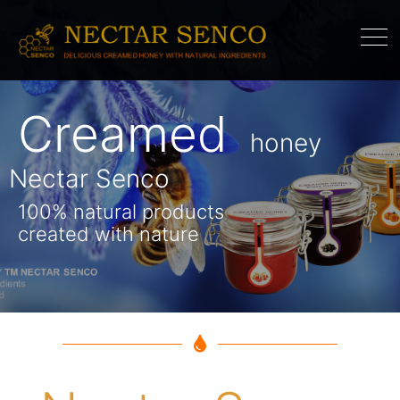
Creamed
Honey
souffle
honey
Nectar Senco
Nectar Senco
100% natural products
created with nature