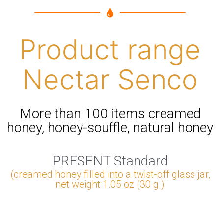
Product range
Nectar Senco
More than 100 items creamed
honey, honey-souffle, natural honey
PRESENT Standard
(creamed honey filled into a twist-off glass jar,
net weight 1.05 oz (30 g.)