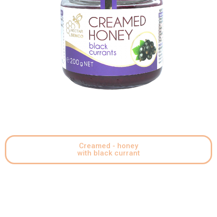
Creamed - honey
with black currant