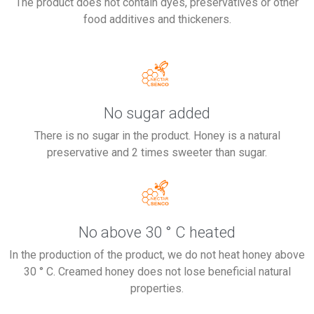
The product does not contain dyes, preservatives or other
food additives and thickeners.
No sugar added
There is no sugar in the product. Honey is a natural
preservative and 2 times sweeter than sugar.
No above 30 ° C heated
In the production of the product, we do not heat honey above
30 ° C. Creamed honey does not lose beneficial natural
properties.