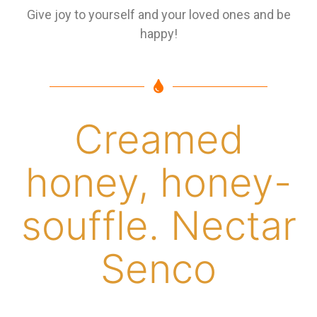
Give joy to yourself and your loved ones and be
happy!
Creamed
honey, honey-
souffle. Nectar
Senco